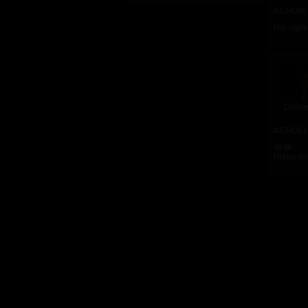
#434095
Hát ugye
Delete
#434061
😆😂
Hiába nna