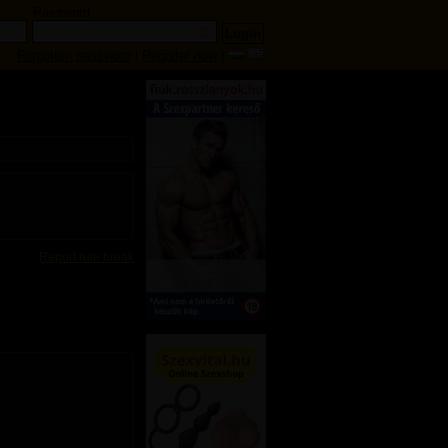
Password
Forgotten password
|
Register now
|
Report rule break