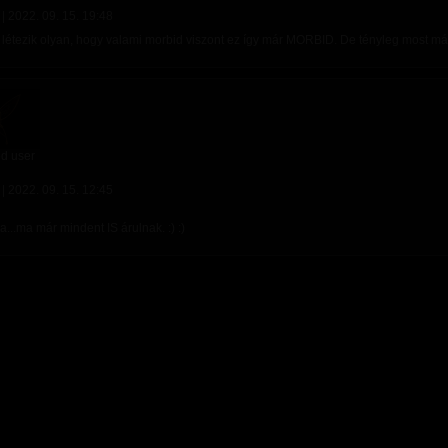
 |
2022. 09. 15. 19:48
 létezik olyan, hogy valami morbid viszont ez így már MORBID. De tényleg most má
d user
 |
2022. 09. 15. 12:45
...ma már mindent IS árulnak. :) :)