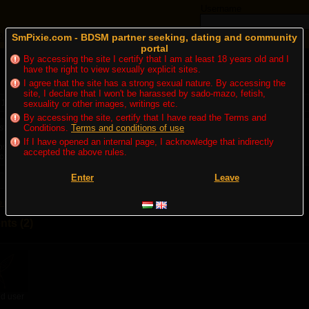
Username
Blogs
SmPixie.com - BDSM partner seeking, dating and community
Forum
Adverts
portal
By accessing the site I certify that I am at least 18 years old and I
have the right to view sexually explicit sites.
I agree that the site has a strong sexual nature. By accessing the
site, I declare that I won't be harassed by sado-mazo, fetish,
 15. 10:09
| Appeared: 933x
sexuality or other images, writings etc.
By accessing the site, certify that I have read the Terms and
ten állatkertje...
Conditions.
Terms and conditions of use
If I have opened an internal page, I acknowledge that indirectly
ipost.hu/insider/2022/09/anyosa-hasznalt-koporsojat-arulja-egy-budapesti-ferfi?
accepted the above rules.
ce=hirstart&utm_medium=referral&utm_campaign=hiraggregator
Enter
Leave
Write a reaction blog
to get nofications about the latest comments
ts (2)
d user