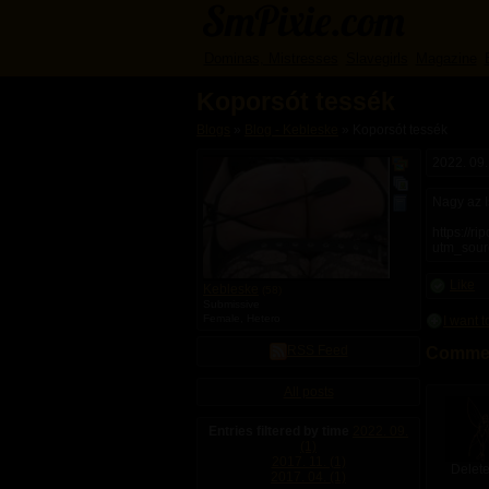
Dominas, Mistresses
Slavegirls
Magazine
Koporsót tessék
Blogs
»
Blog - Kebleske
» Koporsót tessék
H
H
H
a
a
a
2022. 09.
s
s
s
p
p
b
Nagy az Is
u
u
l
b
b
o
https://r
l
l
g
utm_sour
i
i
c
c
a
s
Like
Kebleske
(58)
l
e
Submissive
b
l
Female, Hetero
I want 
u
f
m
p
RSS Feed
Commen
s
i
c
t
All posts
u
r
Entries filtered by time
2022. 09.
e
(1)
s
2017. 11. (1)
Delete
2017. 04. (1)