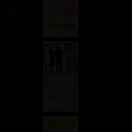
r... WTF??? 😮